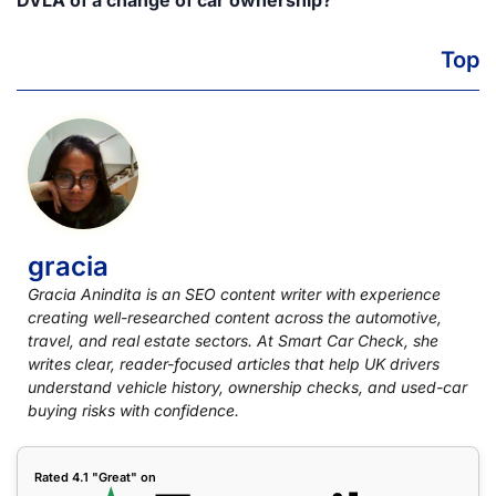
DVLA of a change of car ownership?
Top
gracia
Gracia Anindita is an SEO content writer with experience
creating well-researched content across the automotive,
travel, and real estate sectors. At Smart Car Check, she
writes clear, reader-focused articles that help UK drivers
understand vehicle history, ownership checks, and used-car
buying risks with confidence.
Rated 4.1 "Great" on