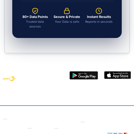
80+ Data Points
Secure & Private
Instant Results
Trusted data
Your Data is safe
Reports in seconds
sources
Get smart
vehicle data
with Smart
Car Check
Contact
Other
Useful
Company
Supporte
7 Bell
Checks
Links
Payment
About
Yard,
Us
Free VIN
Logbook