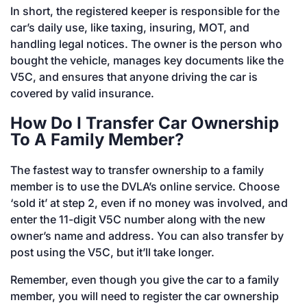
In short, the registered keeper is responsible for the
car’s daily use, like taxing, insuring, MOT, and
handling legal notices. The owner is the person who
bought the vehicle, manages key documents like the
V5C, and ensures that anyone driving the car is
covered by valid insurance.
How Do I Transfer Car Ownership
To A Family Member?
The fastest way to transfer ownership to a family
member is to use the DVLA’s online service. Choose
‘sold it’ at step 2, even if no money was involved, and
enter the 11-digit V5C number along with the new
owner’s name and address. You can also transfer by
post using the V5C, but it’ll take longer.
Remember, even though you give the car to a family
member, you will need to register the car ownership