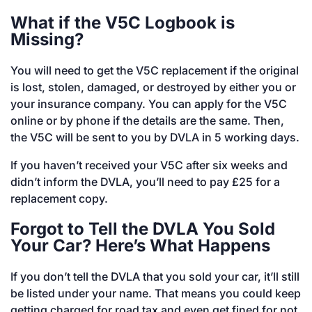
What if the V5C Logbook is
Missing?
You will need to get the V5C replacement if the original
is lost, stolen, damaged, or destroyed by either you or
your insurance company. You can apply for the V5C
online or by phone if the details are the same. Then,
the V5C will be sent to you by DVLA in 5 working days.
If you haven’t received your V5C after six weeks and
didn’t inform the DVLA, you’ll need to pay £25 for a
replacement copy.
Forgot to Tell the DVLA You Sold
Your Car? Here’s What Happens
If you don’t tell the DVLA that you sold your car, it’ll still
be listed under your name. That means you could keep
getting charged for road tax and even get fined for not