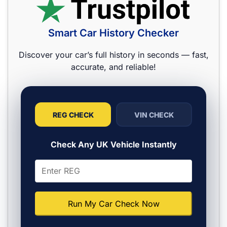
Smart Car History Checker
Discover your car’s full history in seconds — fast,
accurate, and reliable!
REG CHECK
VIN CHECK
Check Any UK Vehicle Instantly
Run My Car Check Now