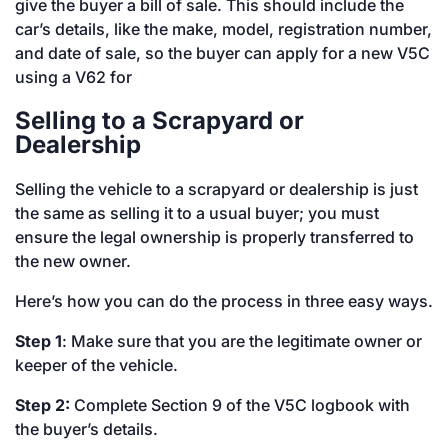
give the buyer a bill of sale. This should include the
car’s details, like the make, model, registration number,
and date of sale, so the buyer can apply for a new V5C
using a V62 for
Selling to a Scrapyard or
Dealership
Selling the vehicle to a scrapyard or dealership is just
the same as selling it to a usual buyer; you must
ensure the legal ownership is properly transferred to
the new owner.
Here’s how you can do the process in three easy ways.
Step 1
: Make sure that you are the legitimate owner or
keeper of the vehicle.
Step 2:
Complete Section 9 of the V5C logbook with
the buyer’s details.