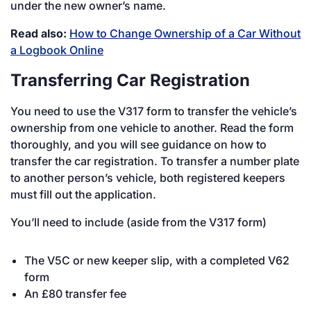
under the new owner’s name.
Read also:
How to Change Ownership of a Car Without
a Logbook Online
Transferring Car Registration
You need to use the V317 form to transfer the vehicle’s
ownership from one vehicle to another. Read the form
thoroughly, and you will see guidance on how to
transfer the car registration. To transfer a number plate
to another person’s vehicle, both registered keepers
must fill out the application.
You’ll need to include (aside from the V317 form)
The V5C or new keeper slip, with a completed V62
form
An £80 transfer fee