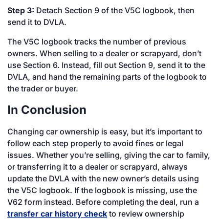
Step 3:
Detach Section 9 of the V5C logbook, then
send it to DVLA.
The V5C logbook tracks the number of previous
owners. When selling to a dealer or scrapyard, don’t
use Section 6. Instead, fill out Section 9, send it to the
DVLA, and hand the remaining parts of the logbook to
the trader or buyer.
In Conclusion
Changing car ownership is easy, but it’s important to
follow each step properly to avoid fines or legal
issues. Whether you’re selling, giving the car to family,
or transferring it to a dealer or scrapyard, always
update the DVLA with the new owner’s details using
the V5C logbook. If the logbook is missing, use the
V62 form instead. Before completing the deal, run a
transfer car history check
to review ownership