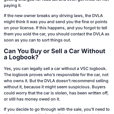
paying it.
If the new owner breaks any driving laws, the DVLA
might think it was you and send you the fine or points
on your license. If this happens, and you forgot to tell
them you sold the car, you should contact the DVLA as
soon as you can to sort things out.
Can You Buy or Sell a Car Without
a Logbook?
Yes, you can legally sell a car without a V5C logbook.
The logbook proves who’s responsible for the car, not
who owns it. But the DVLA doesn’t recommend selling
without it, because it might seem suspicious. Buyers
could worry that the car is stolen, has been written off,
or still has money owed on it.
If you decide to go through with the sale, you’ll need to