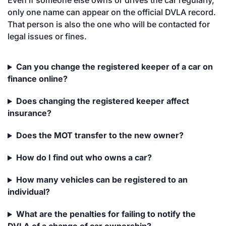
Even if someone else owns or drives the car regularly,
only one name can appear on the official DVLA record.
That person is also the one who will be contacted for
legal issues or fines.
Can you change the registered keeper of a car on
finance online?
Does changing the registered keeper affect
insurance?
Does the MOT transfer to the new owner?
How do I find out who owns a car?
How many vehicles can be registered to an
individual?
What are the penalties for failing to notify the