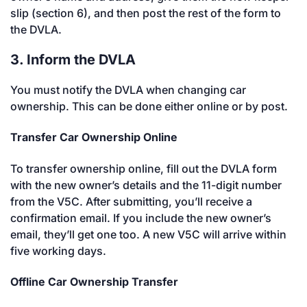
slip (section 6), and then post the rest of the form to
the DVLA.
3. Inform the DVLA
You must notify the DVLA when changing car
ownership. This can be done either online or by post.
Transfer Car Ownership Online
To transfer ownership online, fill out the DVLA form
with the new owner’s details and the 11-digit number
from the V5C. After submitting, you’ll receive a
confirmation email. If you include the new owner’s
email, they’ll get one too. A new V5C will arrive within
five working days.
Offline Car Ownership Transfer