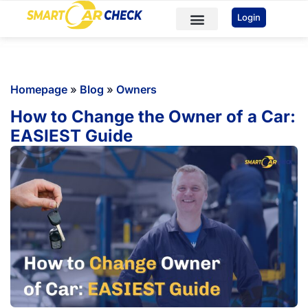
You've received DISCOUNT!
Login
Car Checks
VIN Check
Sample Reports
Homepage
»
Blog
»
Owners
How to Change the Owner of a Car:
EASIEST Guide