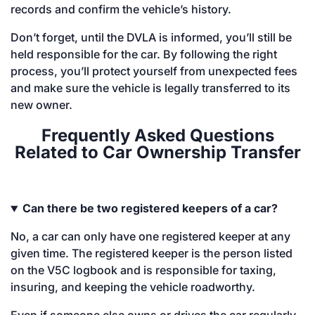
records and confirm the vehicle’s history.
Don’t forget, until the DVLA is informed, you’ll still be
held responsible for the car. By following the right
process, you’ll protect yourself from unexpected fees
and make sure the vehicle is legally transferred to its
new owner.
Frequently Asked Questions
Related to Car Ownership Transfer
Can there be two registered keepers of a car?
No, a car can only have one registered keeper at any
given time. The registered keeper is the person listed
on the V5C logbook and is responsible for taxing,
insuring, and keeping the vehicle roadworthy.