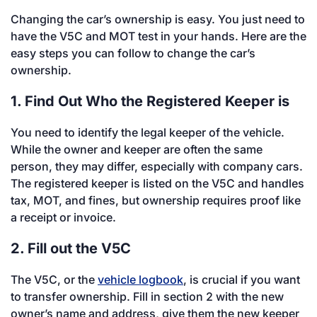
Changing the car’s ownership is easy. You just need to
have the V5C and MOT test in your hands. Here are the
easy steps you can follow to change the car’s
ownership.
1. Find Out Who the Registered Keeper is
You need to identify the legal keeper of the vehicle.
While the owner and keeper are often the same
person, they may differ, especially with company cars.
The registered keeper is listed on the V5C and handles
tax, MOT, and fines, but ownership requires proof like
a receipt or invoice.
2. Fill out the V5C
The V5C, or the
vehicle logbook
, is crucial if you want
to transfer ownership. Fill in section 2 with the new
owner’s name and address, give them the new keeper