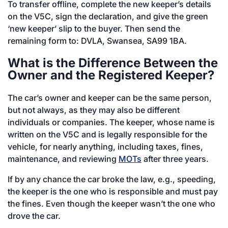
To transfer offline, complete the new keeper’s details
on the V5C, sign the declaration, and give the green
‘new keeper’ slip to the buyer. Then send the
remaining form to: DVLA, Swansea, SA99 1BA.
What is the Difference Between the
Owner and the Registered Keeper?
The car’s owner and keeper can be the same person,
but not always, as they may also be different
individuals or companies. The keeper, whose name is
written on the V5C and is legally responsible for the
vehicle, for nearly anything, including taxes, fines,
maintenance, and reviewing
MOTs
after three years.
If by any chance the car broke the law, e.g., speeding,
the keeper is the one who is responsible and must pay
the fines. Even though the keeper wasn’t the one who
drove the car.