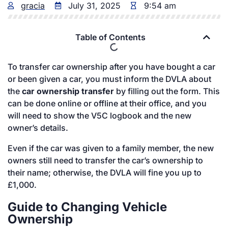
gracia
July 31, 2025
9:54 am
Table of Contents
To transfer car ownership after you have bought a car
or been given a car, you must inform the DVLA about
the
car ownership transfer
by filling out the form. This
can be done online or offline at their office, and you
will need to show the V5C logbook and the new
owner’s details.
Even if the car was given to a family member, the new
owners still need to transfer the car’s ownership to
their name; otherwise, the DVLA will fine you up to
£1,000.
Guide to Changing Vehicle
Ownership