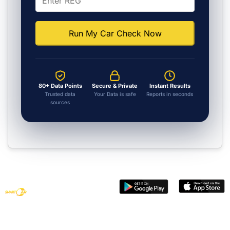
Run My Car Check Now
80+ Data Points
Secure & Private
Instant Results
Trusted data
Your Data is safe
Reports in seconds
sources
Get smart
vehicle data
with Smart
Car Check