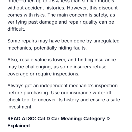
price—often up to 25% less than similar models
without accident histories. However, this discount
comes with risks. The main concern is safety, as
verifying past damage and repair quality can be
difficult.
Some repairs may have been done by unregulated
mechanics, potentially hiding faults.
Also, resale value is lower, and finding insurance
may be challenging, as some insurers refuse
coverage or require inspections.
Always get an independent mechanic’s inspection
before purchasing. Use our insurance write-off
check tool to uncover its history and ensure a safe
investment.
READ ALSO:
Cat D Car Meaning: Category D
Explained