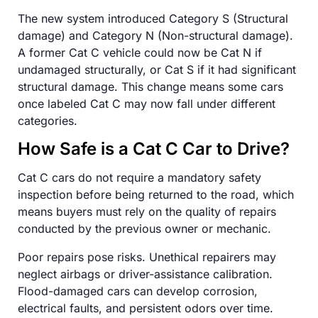
The new system introduced Category S (Structural
damage) and Category N (Non-structural damage).
A former Cat C vehicle could now be Cat N if
undamaged structurally, or Cat S if it had significant
structural damage. This change means some cars
once labeled Cat C may now fall under different
categories.
How Safe is a Cat C Car to Drive?
Cat C cars do not require a mandatory safety
inspection before being returned to the road, which
means buyers must rely on the quality of repairs
conducted by the previous owner or mechanic.
Poor repairs pose risks. Unethical repairers may
neglect airbags or driver-assistance calibration.
Flood-damaged cars can develop corrosion,
electrical faults, and persistent odors over time.