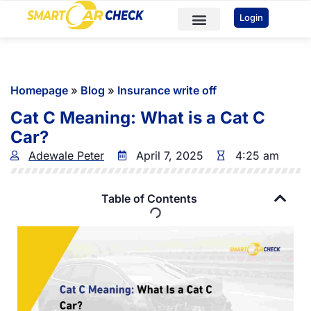
You've received DISCOUNT!
Login
Car Checks
Sample Reports
Homepage
»
Blog
»
Insurance write off
Cat C Meaning: What is a Cat C
Car?
Adewale Peter
April 7, 2025
4:25 am
Table of Contents