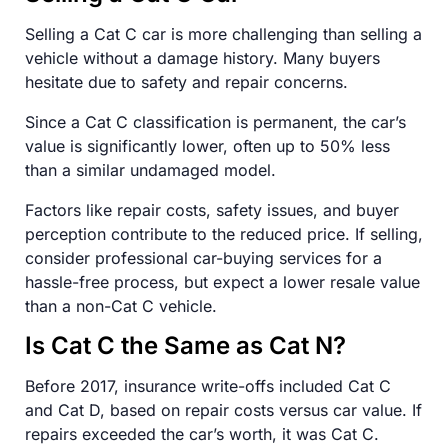
Selling a Cat C car is more challenging than selling a
vehicle without a damage history. Many buyers
hesitate due to safety and repair concerns.
Since a Cat C classification is permanent, the car’s
value is significantly lower, often up to 50% less
than a similar undamaged model.
Factors like repair costs, safety issues, and buyer
perception contribute to the reduced price. If selling,
consider professional car-buying services for a
hassle-free process, but expect a lower resale value
than a non-Cat C vehicle.
Is Cat C the Same as Cat N?
Before 2017, insurance write-offs included Cat C
and Cat D, based on repair costs versus car value. If
repairs exceeded the car’s worth, it was Cat C.