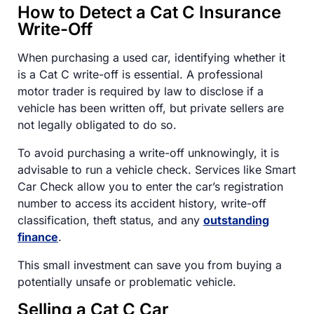
How to Detect a Cat C Insurance
Write-Off
When purchasing a used car, identifying whether it
is a Cat C write-off is essential. A professional
motor trader is required by law to disclose if a
vehicle has been written off, but private sellers are
not legally obligated to do so.
To avoid purchasing a write-off unknowingly, it is
advisable to run a vehicle check. Services like Smart
Car Check allow you to enter the car’s registration
number to access its accident history, write-off
classification, theft status, and any
outstanding
finance
.
This small investment can save you from buying a
potentially unsafe or problematic vehicle.
Selling a Cat C Car