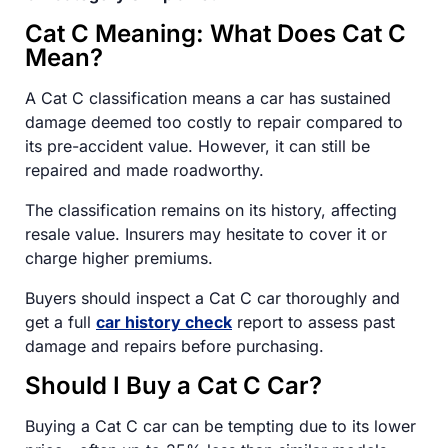
Cat C Meaning: What Does Cat C
Mean?
A Cat C classification means a car has sustained
damage deemed too costly to repair compared to
its pre-accident value. However, it can still be
repaired and made roadworthy.
The classification remains on its history, affecting
resale value. Insurers may hesitate to cover it or
charge higher premiums.
Buyers should inspect a Cat C car thoroughly and
get a full
car history check
report to assess past
damage and repairs before purchasing.
Should I Buy a Cat C Car?
Buying a Cat C car can be tempting due to its lower