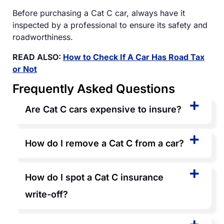
Before purchasing a Cat C car, always have it
inspected by a professional to ensure its safety and
roadworthiness.
READ ALSO:
How to Check If A Car Has Road Tax
or Not
Frequently Asked Questions
Are Cat C cars expensive to insure?
How do I remove a Cat C from a car?
How do I spot a Cat C insurance
write-off?