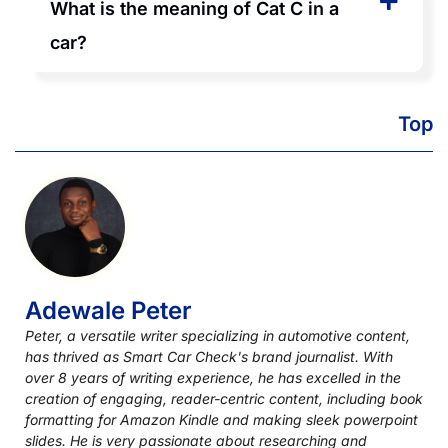
What is the meaning of Cat C in a
car?
Top
Adewale Peter
Peter, a versatile writer specializing in automotive content,
has thrived as Smart Car Check's brand journalist. With
over 8 years of writing experience, he has excelled in the
creation of engaging, reader-centric content, including book
formatting for Amazon Kindle and making sleek powerpoint
slides. He is very passionate about researching and