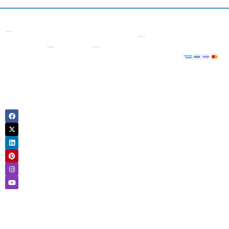
Contact
Other
Useful
Company
Supporte
7 Bell
Checks
Links
Payment
About
Yard,
Us
Free VIN
Logbook
London
Decoder
Check
Sign
WC2A
Up
VIN
Owner
2JR
Number
History
United
Login
Check
Kingdom
Motorcycle
Contact
Number
Check
Us
Plate
Tax
Blog
Check
Check
FAQ
HPI
US
Check
Request
VIN
a
Vehicle
Check
refund
History
Classic
Check
Car
Car
VIN
Valuation
Lookup
Check