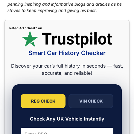
penning inspiring and informative blogs and articles as he
strives to keep improving and giving his best.
Rated 4.1 "Great" on
Smart Car History Checker
Discover your car’s full history in seconds — fast,
accurate, and reliable!
REG CHECK
VIN CHECK
Check Any UK Vehicle Instantly