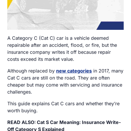
A Category C (Cat C) car is a vehicle deemed
repairable after an accident, flood, or fire, but the
insurance company writes it off because repair
costs exceed its market value.
Although replaced by
new categories
in 2017, many
Cat C cars are still on the road. They are often
cheaper but may come with servicing and insurance
challenges.
This guide explains Cat C cars and whether they’re
worth buying.
READ ALSO: Cat S Car Meaning: Insurance Write-
Off Category S Explained