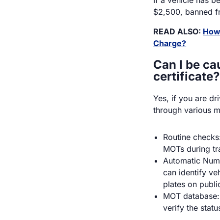
$2,500, banned fr
READ ALSO:
How 
Charge?
Can I be ca
certificate?
Yes, if you are d
through various 
Routine checks:
MOTs during tra
Automatic Num
can identify ve
plates on publi
MOT database: 
verify the statu