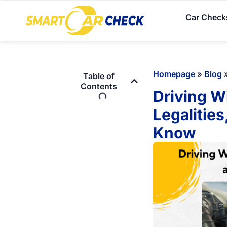
Car Check
Homepage
»
Blog
Table of
Contents
Driving W
Legalitie
Know