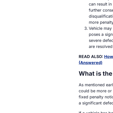
can result in
further cons
disqualificat
more penalty
Vehicle may 
poses a signi
severe defec
are resolved
READ ALSO:
How 
(Answered)
What is the
As mentioned earli
could be more or 
fixed penalty noti
a significant defec
If a vehicle has 