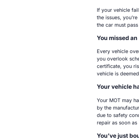
If your vehicle fa
the issues, you’re 
the car must pass 
You missed an
Every vehicle ove
you overlook sche
certificate, you r
vehicle is deeme
Your vehicle h
Your MOT may have
by the manufactur
due to safety con
repair as soon as
You’ve just bo