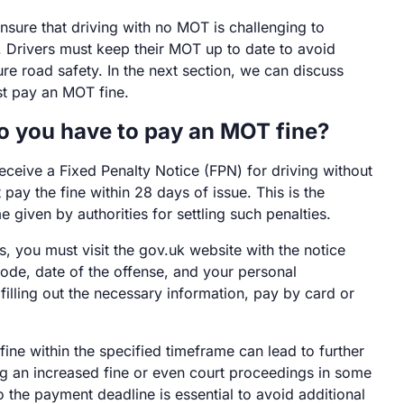
sure that driving with no MOT is challenging to
 Drivers must keep their MOT up to date to avoid
re road safety. In the next section, we can discuss
t pay an MOT fine.
o you have to pay an MOT fine?
receive a Fixed Penalty Notice (FPN) for driving without
ay the fine within 28 days of issue. This is the
 given by authorities for settling such penalties.
 you must visit the gov.uk website with the notice
ode, date of the offense, and your personal
 filling out the necessary information, pay by card or
 fine within the specified timeframe can lead to further
ing an increased fine or even court proceedings in some
 the payment deadline is essential to avoid additional