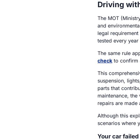
Driving wit
The MOT (Ministry
and environmental 
legal requirement
tested every year a
The same rule app
check
to confirm 
This comprehensiv
suspension, lights
parts that contribu
maintenance, the 
repairs are made 
Although this exp
scenarios where y
Your car failed