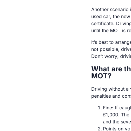
Another scenario 
used car, the new
certificate. Drivi
until the MOT is 
It’s best to arrang
not possible, dri
Don’t worry; drivin
What are th
MOT?
Driving without a 
penalties and con
Fine: If cau
£1,000. The 
and the seve
Points on you