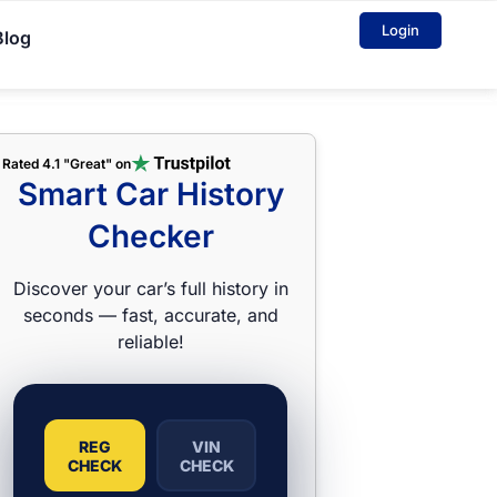
Login
Blog
Rated 4.1 "Great" on
Smart Car History
Checker
Discover your car’s full history in
seconds — fast, accurate, and
reliable!
REG
VIN
CHECK
CHECK