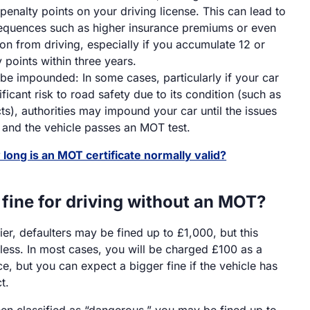
 penalty points on your driving license. This can lead to
equences such as higher insurance premiums or even
ion from driving, especially if you accumulate 12 or
 points within three years.
be impounded: In some cases, particularly if your car
ficant risk to road safety due to its condition (such as
ts), authorities may impound your car until the issues
 and the vehicle passes an MOT test.
long is an MOT certificate normally valid?
 fine for driving without an MOT?
er, defaulters may be fined up to £1,000, but this
less. In most cases, you will be charged £100 as a
ce, but you can expect a bigger fine if the vehicle has
t.
been classified as “dangerous,” you may be fined up to