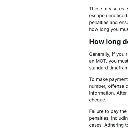
These measures en
escape unnoticed.
penalties and ensu
how long you mus
How long d
Generally, if you 
an MOT, you must p
standard timeframe
To make payments,
number, offense c
information. After
cheque.
Failure to pay the
penalties, includ
cases. Adhering to