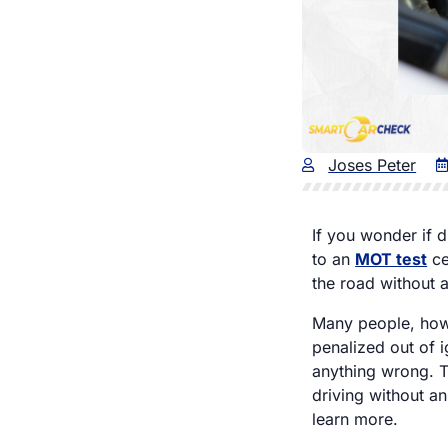
Joses Peter
If you wonder if d
to an
MOT test
ce
the road without 
Many people, howev
penalized out of 
anything wrong. Th
driving without an
learn more.