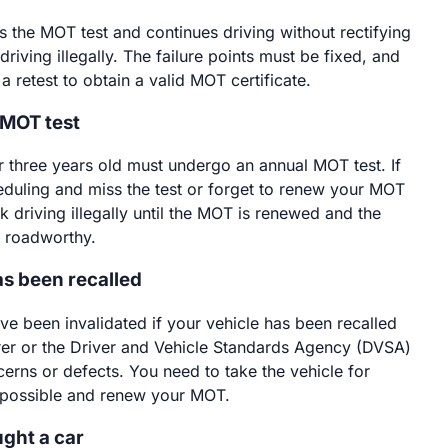
ils the MOT test and continues driving without rectifying
driving illegally. The failure points must be fixed, and
a retest to obtain a valid MOT certificate.
 MOT test
r three years old must undergo an annual MOT test. If
duling and miss the test or forget to renew your MOT
isk driving illegally until the MOT is renewed and the
d roadworthy.
as been recalled
 been invalidated if your vehicle has been recalled
er or the Driver and Vehicle Standards Agency (DVSA)
cerns or defects. You need to take the vehicle for
 possible and renew your MOT.
ught a car