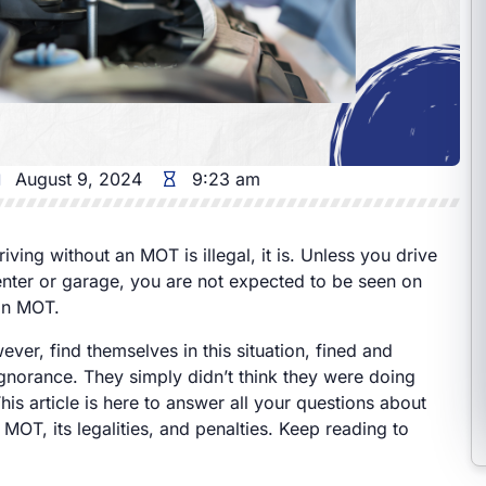
August 9, 2024
9:23 am
riving without an MOT is illegal, it is. Unless you drive
nter or garage, you are not expected to be seen on
an MOT.
er, find themselves in this situation, fined and
ignorance. They simply didn’t think they were doing
is article is here to answer all your questions about
 MOT, its legalities, and penalties. Keep reading to