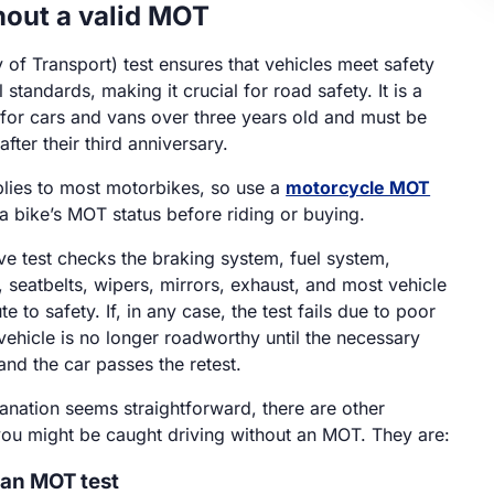
hout a valid MOT
 of Transport) test ensures that vehicles meet safety
standards, making it crucial for road safety. It is a
 for cars and vans over three years old and must be
fter their third anniversary.
lies to most motorbikes, so use a
motorcycle MOT
a bike’s MOT status before riding or buying.
e test checks the braking system, fuel system,
, seatbelts, wipers, mirrors, exhaust, and most vehicle
te to safety. If, in any case, the test fails due to poor
vehicle is no longer roadworthy until the necessary
and the car passes the retest.
lanation seems straightforward, there are other
ou might be caught driving without an MOT. They are:
 an MOT test