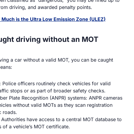
om driving, and awarded penalty points.
Much is the Ultra Low Emission Zone (ULEZ)
ught driving without an MOT
riving a car without a valid MOT, you can be caught
means:
 Police officers routinely check vehicles for valid
ffic stops or as part of broader safety checks.
ber Plate Recognition (ANPR) systems: ANPR cameras
hicles without valid MOTs as they scan registration
c roads.
Authorities have access to a central MOT database to
s of a vehicle’s MOT certificate.