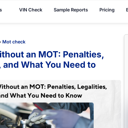
You've received DISCOUNT!
s
VIN Check
Sample Reports
Pricing
»
Mot check
ithout an MOT: Penalties,
s, and What You Need to