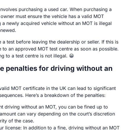
involves purchasing a used car. When purchasing a
 owner must ensure the vehicle has a valid MOT
ng a newly acquired vehicle without an MOT is illegal
renewed.
e a test before leaving the dealership or seller. If this is
ve to an approved MOT test centre as soon as possible.
g to a test centre is not illegal. 😀
e penalties for driving without an
valid MOT certificate in the UK can lead to significant
sequences. Here’s a breakdown of the penalties:
ght driving without an MOT, you can be fined up to
amount can vary depending on the court’s discretion
rity of the case.
r license: In addition to a fine, driving without an MOT