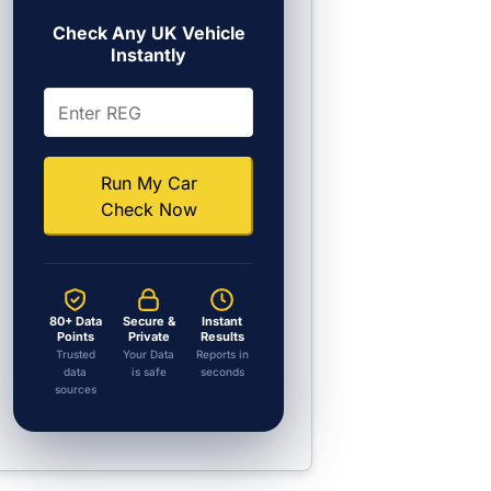
Check Any UK Vehicle
Instantly
Run My Car
Check Now
80+ Data
Secure &
Instant
Points
Private
Results
Trusted
Your Data
Reports in
data
is safe
seconds
sources