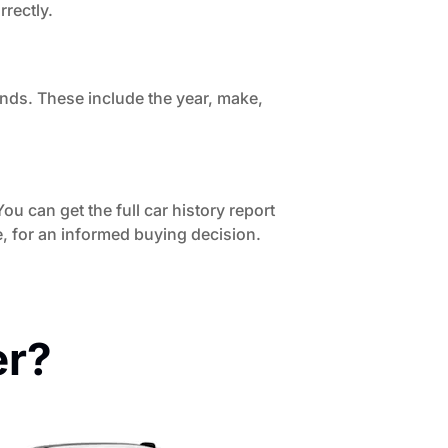
rrectly.
onds. These include the year, make,
ou can get the full car history report
, for an informed buying decision.
er?