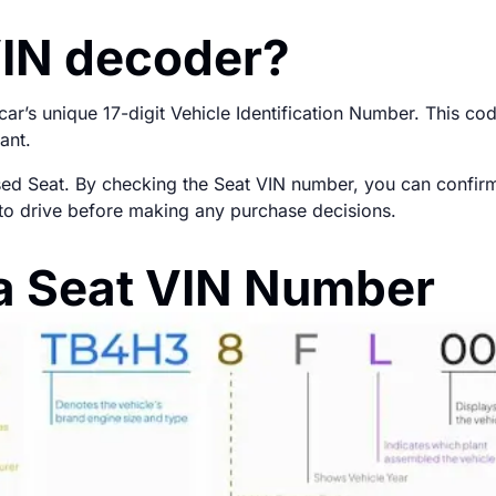
VIN decoder?
r’s unique 17-digit Vehicle Identification Number. This cod
ant.
used Seat. By checking the Seat VIN number, you can confirm t
fe to drive before making any purchase decisions.
a Seat VIN Number