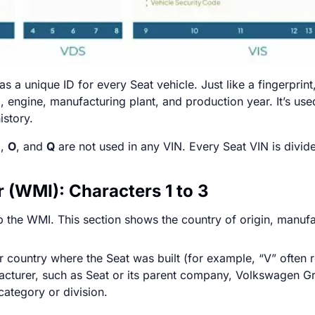
as a unique ID for every Seat vehicle. Just like a fingerpri
l, engine, manufacturing plant, and production year. It’s us
istory.
I
,
O
, and
Q
are not used in any VIN. Every Seat VIN is divide
 (WMI): Characters 1 to 3
p the WMI. This section shows the country of origin, manuf
r country where the Seat was built (for example, “V” often r
facturer, such as Seat or its parent company, Volkswagen G
ategory or division.