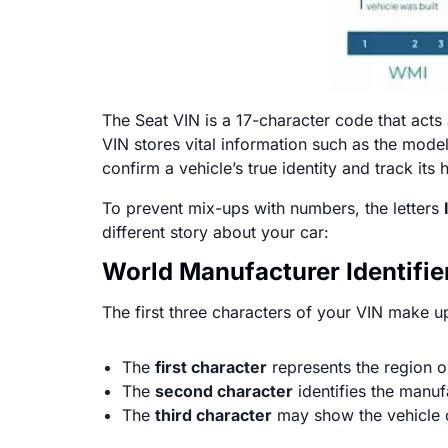
The Seat VIN is a 17-character code that acts 
VIN stores vital information such as the mode
confirm a vehicle’s true identity and track its h
To prevent mix-ups with numbers, the letters
different story about your car:
World Manufacturer Identifier
The first three characters of your VIN make u
The
first character
represents the region o
The
second character
identifies the manu
The
third character
may show the vehicle c