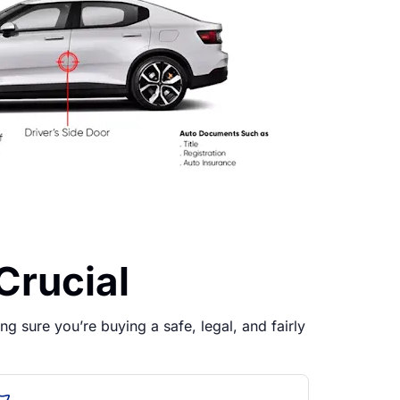
Crucial
g sure you’re buying a safe, legal, and fairly