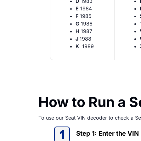
D
1983
E
1984
F
1985
G
1986
H
1987
J
1988
K
1989
How to Run a 
To use our Seat VIN decoder to check a Sea
Step 1: Enter the VIN