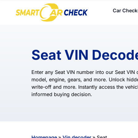
Car Check
Seat VIN Decod
Enter any Seat VIN number into our Seat VIN d
model, engine, gears, and more. Unlock hidde
write-off and more. Instantly access the vehicl
informed buying decision.
Homepage
»
Vin decoder
»
Seat