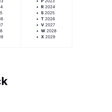
13
P
2023
14
R
2024
5
S
2025
16
T
2026
17
V
2027
8
W
2028
19
X
2029
ck