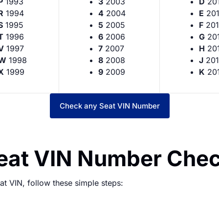
P
1993
3
2003
D
20
R
1994
4
2004
E
20
S
1995
5
2005
F
201
T
1996
6
2006
G
20
V
1997
7
2007
H
20
W
1998
8
2008
J
201
X
1999
9
2009
K
20
Check any Seat VIN Number
Seat VIN Number Che
t VIN, follow these simple steps: