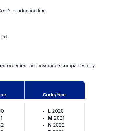
Seat’s production line.
led.
aw enforcement and insurance companies rely
ear
Code/Year
10
L
2020
1
M
2021
12
N
2022