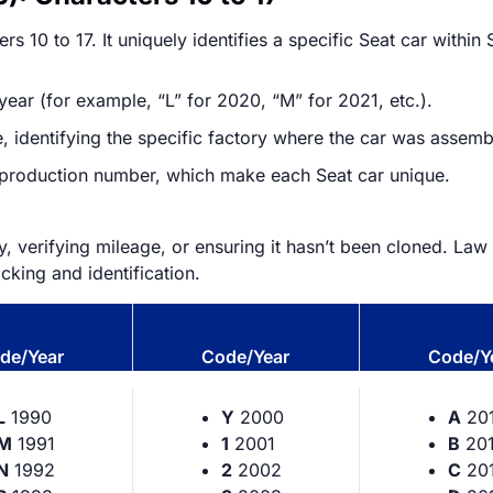
s 10 to 17. It uniquely identifies a specific Seat car within 
ear (for example, “L” for 2020, “M” for 2021, etc.).
 identifying the specific factory where the car was assemb
r production number, which make each Seat car unique.
ry, verifying mileage, or ensuring it hasn’t been cloned. L
acking and identification.
de/Year
Code/Year
Code/Y
L
1990
Y
2000
A
20
M
1991
1
2001
B
201
N
1992
2
2002
C
20