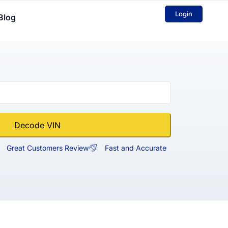
Login
Blog
Decode VIN
Great Customers Review
Fast and Accurate