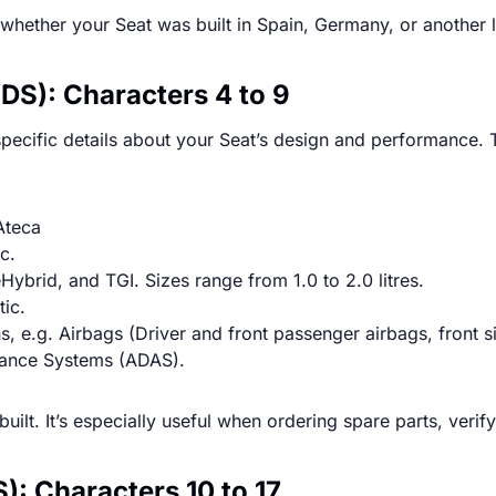
y whether your Seat was built in Spain, Germany, or another
DS): Characters 4 to 9
ecific details about your Seat’s design and performance. Th
 Ateca
c.
eHybrid, and TGI. Sizes range from 1.0 to 2.0 litres.
tic.
s, e.g. Airbags (Driver and front passenger airbags, front s
stance Systems (ADAS).
built. It’s especially useful when ordering spare parts, verif
S): Characters 10 to 17