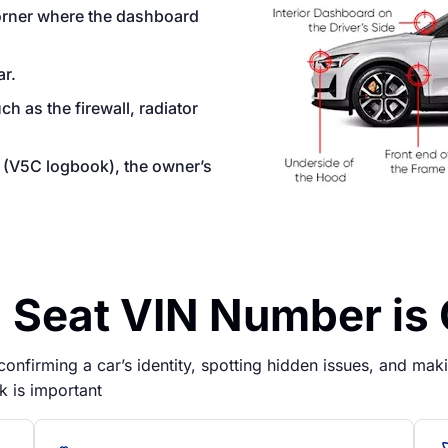
corner where the dashboard
ar.
 as the firewall, radiator
on (V5C logbook), the owner’s
Seat VIN Number is 
nfirming a car’s identity, spotting hidden issues, and makin
k is important