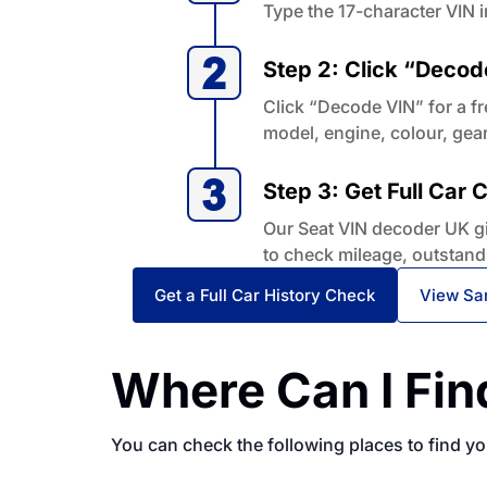
Type the 17-character VIN i
Step 2: Click “Decod
Click “Decode VIN” for a fr
model, engine, colour, gea
Step 3: Get Full Car
Our Seat VIN decoder UK giv
to check mileage, outstand
Get a Full Car History Check
View Sa
Where Can I Fin
You can check the following places to find y