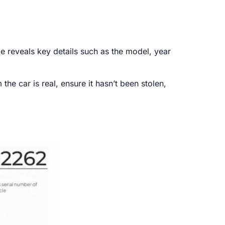
e reveals key details such as the model, year
he car is real, ensure it hasn’t been stolen,