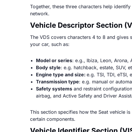
Together, these three characters help identif
network.
Vehicle Descriptor Section (V
The VDS covers characters 4 to 8 and gives sp
your car, such as:
Model or series
: e.g., Ibiza, Leon, Arona,
Body style
: e.g. hatchback, estate, SUV, et
Engine type and size:
e.g. TSI, TDI, eTSI, 
Transmission type
: e.g. manual or automa
Safety systems
and restraint configuration
airbag, and Active Safety and Driver Assi
This section specifies how the Seat vehicle is 
certain components.
Vehicle Identifier Section (VI