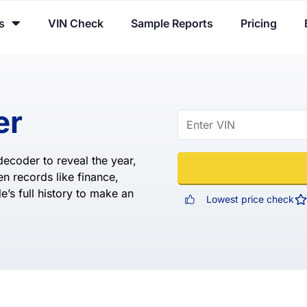
You've received DISCOUNT!
s
VIN Check
Sample Reports
Pricing
er
ecoder to reveal the year,
n records like finance,
e’s full history to make an
Lowest price check