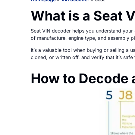
What is a Seat 
Seat VIN decoder helps you understand your ca
of manufacture, engine type, and assembly pl
It’s a valuable tool when buying or selling a 
cloned, or written off, and verify that it’s sa
How to Decode 