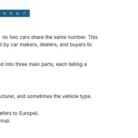
nt, no two cars share the same number. This
ed by car makers, dealers, and buyers to
d into three main parts, each telling a
acturer, and sometimes the vehicle type.
efers to Europe).
roup.