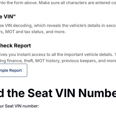
nto the form above. Make sure all characters are entered co
e VIN”
ee VIN decoding, which reveals the vehicle’s details in sec
rs, MOT and tax status, and more.
 Check Report
es you instant access to all the important vehicle details. Y
ing finance, theft, MOT history, previous keepers, and more
mple Report
d the Seat VIN Numb
our Seat VIN number: