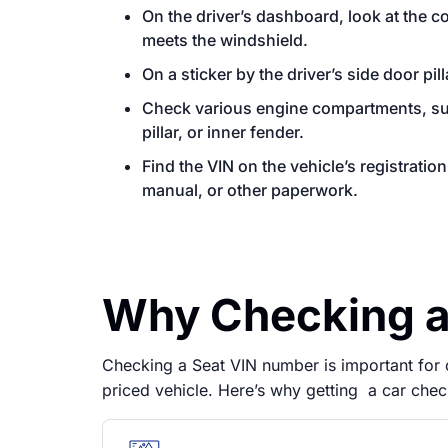
On the driver’s dashboard, look at the 
meets the windshield.
On a sticker by the driver’s side door pill
Check various engine compartments, such
pillar, or inner fender.
Find the VIN on the vehicle’s registrati
manual, or other paperwork.
Why Checking a 
Checking a Seat VIN number is important for co
priced vehicle. Here’s why getting a car chec