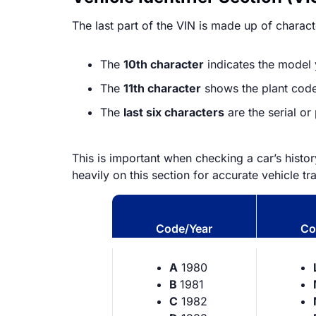
The last part of the VIN is made up of character
The
10th character
indicates the model y
The
11th character
shows the plant code,
The
last six characters
are the serial o
This is important when checking a car’s histo
heavily on this section for accurate vehicle tr
Code/Year
Co
A
1980
B
1981
C
1982