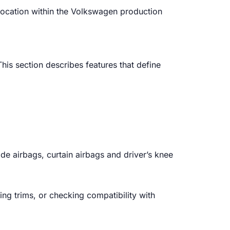
 location within the Volkswagen production
is section describes features that define
ide airbags, curtain airbags and driver’s knee
ying trims, or checking compatibility with