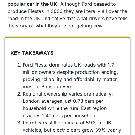
popular car in the UK
. Although Ford ceased to
produce Fiestas in 2023 they are literally all over the
road in the UK, indicative that what drivers have tells
the story of what they are not getting new.
KEY TAKEAWAYS
Ford Fiesta dominates UK roads with 1.7
million owners despite production ending,
proving reliability and affordability matter
most to British drivers.
Regional ownership varies dramatically:
London averages just 0.73 cars per
household while the rural East region
reaches 1.40 cars per household.
Petrol cars still dominate at 59% of UK
vehicles, but electric cars grew 39% yearly