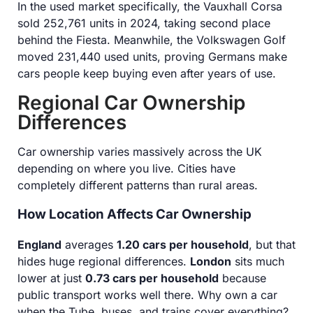
In the used market specifically, the Vauxhall Corsa
sold 252,761 units in 2024, taking second place
behind the Fiesta. Meanwhile, the Volkswagen Golf
moved 231,440 used units, proving Germans make
cars people keep buying even after years of use.
Regional Car Ownership
Differences
Car ownership varies massively across the UK
depending on where you live. Cities have
completely different patterns than rural areas.
How Location Affects Car Ownership
England
averages
1.20 cars per household
, but that
hides huge regional differences.
London
sits much
lower at just
0.73 cars per household
because
public transport works well there. Why own a car
when the Tube, buses, and trains cover everything?