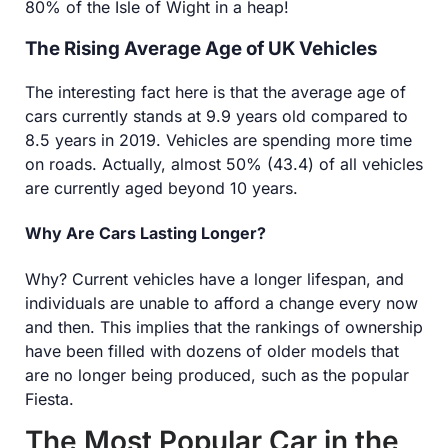
80% of the Isle of Wight in a heap!
The Rising Average Age of UK Vehicles
The interesting fact here is that the average age of
cars currently stands at 9.9 years old compared to
8.5 years in 2019. Vehicles are spending more time
on roads. Actually, almost 50% (43.4) of all vehicles
are currently aged beyond 10 years.
Why Are Cars Lasting Longer?
Why? Current vehicles have a longer lifespan, and
individuals are unable to afford a change every now
and then. This implies that the rankings of ownership
have been filled with dozens of older models that
are no longer being produced, such as the popular
Fiesta.
The Most Popular Car in the