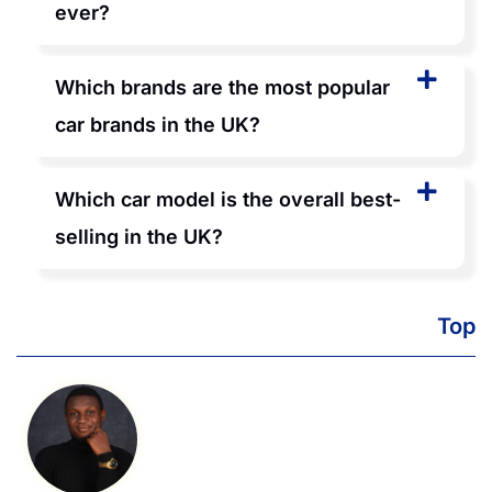
ever?
Which brands are the most popular
car brands in the UK?
Which car model is the overall best-
selling in the UK?
Top