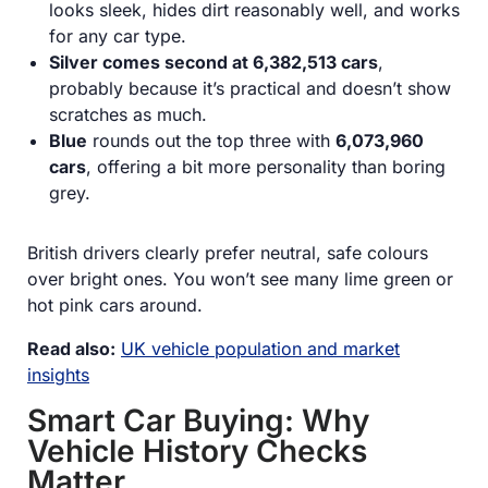
looks sleek, hides dirt reasonably well, and works
for any car type.
Silver comes second at 6,382,513 cars
,
probably because it’s practical and doesn’t show
scratches as much.
Blue
rounds out the top three with
6,073,960
cars
, offering a bit more personality than boring
grey.
British drivers clearly prefer neutral, safe colours
over bright ones. You won’t see many lime green or
hot pink cars around.
Read also:
UK vehicle population and market
insights
Smart Car Buying: Why
Vehicle History Checks
Matter