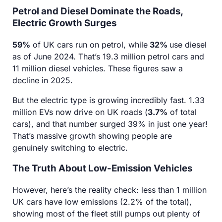
Petrol and Diesel Dominate the Roads,
Electric Growth Surges
59%
of UK cars run on petrol, while
32%
use diesel
as of June 2024. That’s 19.3 million petrol cars and
11 million diesel vehicles. These figures saw a
decline in 2025.
But the electric type is growing incredibly fast. 1.33
million EVs now drive on UK roads (
3.7%
of total
cars), and that number surged 39% in just one year!
That’s massive growth showing people are
genuinely switching to electric.
The Truth About Low-Emission Vehicles
However, here’s the reality check: less than 1 million
UK cars have low emissions (2.2% of the total),
showing most of the fleet still pumps out plenty of