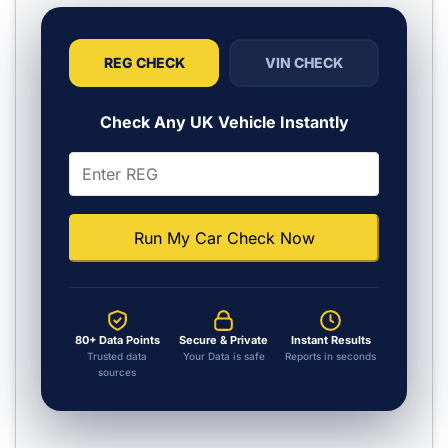
REG CHECK
VIN CHECK
Check Any UK Vehicle Instantly
Run My Car Check Now
80+ Data Points
Secure & Private
Instant Results
Trusted data
Your Data is safe
Reports in seconds
sources