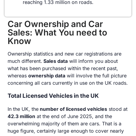
reaching 1.33 million on roads.
Car Ownership and Car
Sales: What You need to
Know
Ownership statistics and new car registrations are
much different.
Sales data
will inform you about
what has been purchased within the recent past,
whereas
ownership data
will involve the full picture
concerning all cars currently in use on the UK roads.
Total Licensed Vehicles in the UK
In the UK, the
number of licensed vehicles
stood at
42.3 million
at the end of June 2025, and the
overwhelming majority of them are cars. That is a
huge figure, certainly large enough to cover nearly