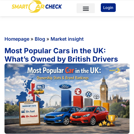
You've received DISCOUNT!
Login
Car Checks
Sample Reports
Homepage
»
Blog
»
Market insight
Most Popular Cars in the UK:
What’s Owned by British Drivers