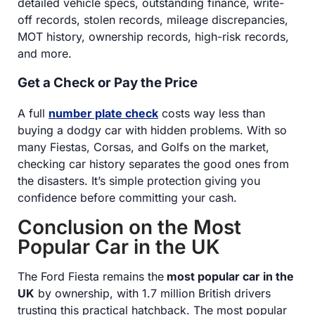
detailed vehicle specs, outstanding finance, write-
off records, stolen records, mileage discrepancies,
MOT history, ownership records, high-risk records,
and more.
Get a Check or Pay the Price
A full
number plate check
costs way less than
buying a dodgy car with hidden problems. With so
many Fiestas, Corsas, and Golfs on the market,
checking car history separates the good ones from
the disasters. It’s simple protection giving you
confidence before committing your cash.
Conclusion on the Most
Popular Car in the UK
The Ford Fiesta remains the
most popular car in the
UK
by ownership, with 1.7 million British drivers
trusting this practical hatchback. The most popular