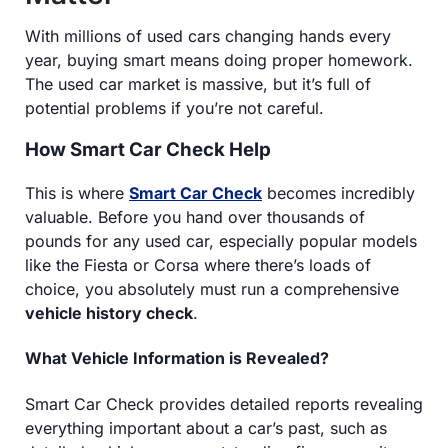
With millions of used cars changing hands every
year, buying smart means doing proper homework.
The used car market is massive, but it’s full of
potential problems if you’re not careful.
How Smart Car Check Help
This is where
Smart Car Check
becomes incredibly
valuable. Before you hand over thousands of
pounds for any used car, especially popular models
like the Fiesta or Corsa where there’s loads of
choice, you absolutely must run a comprehensive
vehicle history check
.
What Vehicle Information is Revealed?
Smart Car Check provides detailed reports revealing
everything important about a car’s past, such as