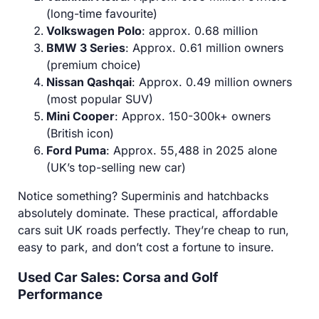
(long-time favourite)
Volkswagen Polo
: approx. 0.68 million
BMW 3 Series
: Approx. 0.61 million owners
(premium choice)
Nissan Qashqai
: Approx. 0.49 million owners
(most popular SUV)
Mini Cooper
: Approx. 150-300k+ owners
(British icon)
Ford Puma
: Approx. 55,488 in 2025 alone
(UK’s top-selling new car)
Notice something? Superminis and hatchbacks
absolutely dominate. These practical, affordable
cars suit UK roads perfectly. They’re cheap to run,
easy to park, and don’t cost a fortune to insure.
Used Car Sales: Corsa and Golf
Performance