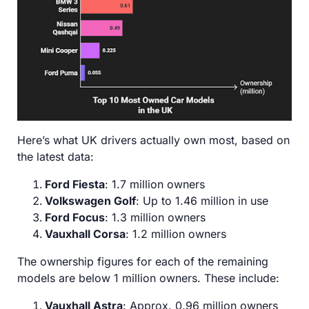
Here’s what UK drivers actually own most, based on
the latest data:
Ford Fiesta
: 1.7 million owners
Volkswagen Golf
: Up to 1.46 million in use
Ford Focus
: 1.3 million owners
Vauxhall Corsa
: 1.2 million owners
The ownership figures for each of the remaining
models are below 1 million owners. These include:
Vauxhall Astra
: Approx. 0.96 million owners