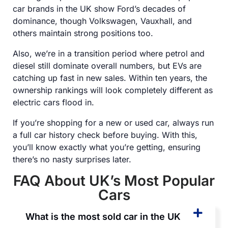
car brands in the UK show Ford’s decades of
dominance, though Volkswagen, Vauxhall, and
others maintain strong positions too.
Also, we’re in a transition period where petrol and
diesel still dominate overall numbers, but EVs are
catching up fast in new sales. Within ten years, the
ownership rankings will look completely different as
electric cars flood in.
If you’re shopping for a new or used car, always run
a full car history check before buying. With this,
you’ll know exactly what you’re getting, ensuring
there’s no nasty surprises later.
FAQ About UK’s Most Popular
Cars
What is the most sold car in the UK