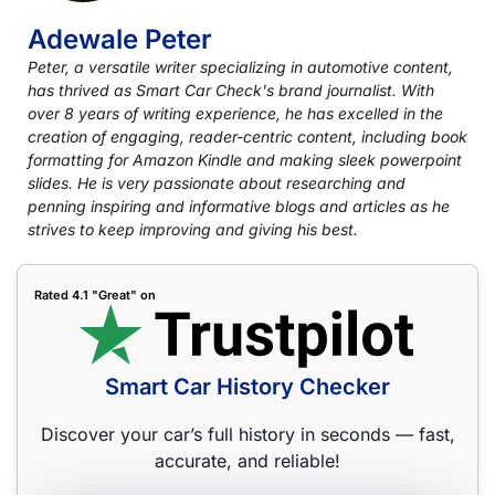
Adewale Peter
Peter, a versatile writer specializing in automotive content,
has thrived as Smart Car Check's brand journalist. With
over 8 years of writing experience, he has excelled in the
creation of engaging, reader-centric content, including book
formatting for Amazon Kindle and making sleek powerpoint
slides. He is very passionate about researching and
penning inspiring and informative blogs and articles as he
strives to keep improving and giving his best.
Rated 4.1 "Great" on
Smart Car History Checker
Discover your car’s full history in seconds — fast,
accurate, and reliable!