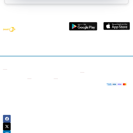
Get smart
vehicle data
with Smart
Car Check
Contact
Other
Useful
Company
Supporte
7 Bell
Checks
Links
Payment
About
Yard,
Us
Free VIN
Logbook
London
Decoder
Check
Sign
WC2A
Up
VIN
Owner
2JR
Number
History
United
Login
Check
Kingdom
Motorcycle
Contact
Number
Check
Us
Plate
Tax
Blog
Check
Check