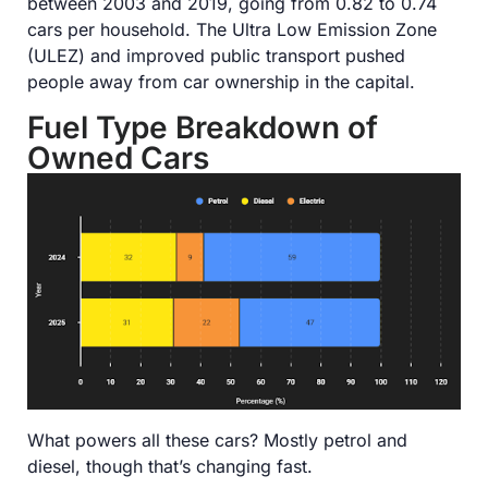
between 2003 and 2019, going from 0.82 to 0.74
cars per household. The Ultra Low Emission Zone
(ULEZ) and improved public transport pushed
people away from car ownership in the capital.
Fuel Type Breakdown of
Owned Cars
What powers all these cars? Mostly petrol and
diesel, though that’s changing fast.