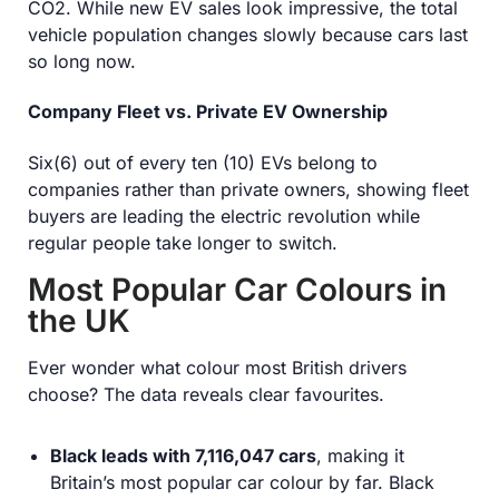
CO
2
. While new EV sales look impressive, the total
vehicle population changes slowly because cars last
so long now.
Company Fleet vs. Private EV Ownership
Six(6) out of every ten (10) EVs belong to
companies rather than private owners, showing fleet
buyers are leading the electric revolution while
regular people take longer to switch.
Most Popular Car Colours in
the UK
Ever wonder what colour most British drivers
choose? The data reveals clear favourites.
Black leads with 7,116,047 cars
, making it
Britain’s most popular car colour by far. Black