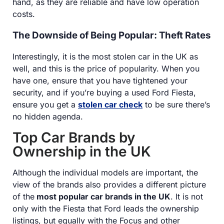
hand, as they are reliable and have low operation
costs.
The Downside of Being Popular: Theft Rates
Interestingly, it is the most stolen car in the UK as
well, and this is the price of popularity. When you
have one, ensure that you have tightened your
security, and if you’re buying a used Ford Fiesta,
ensure you get a
stolen car check
to be sure there’s
no hidden agenda.
Top Car Brands by
Ownership in the UK
Although the individual models are important, the
view of the brands also provides a different picture
of the
most popular car brands in the UK
. It is not
only with the Fiesta that Ford leads the ownership
listings, but equally with the Focus and other