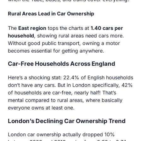
Rural Areas Lead in Car Ownership
The
East region
tops the charts at
1.40 cars per
household
, showing rural areas need cars more.
Without good public transport, owning a motor
becomes essential for getting anywhere.
Car-Free Households Across England
Here’s a shocking stat: 22.4% of English households
don’t have any cars. But in London specifically, 42%
of households are car-free, nearly half! That’s
mental compared to rural areas, where basically
everyone owns at least one.
London’s Declining Car Ownership Trend
London car ownership actually dropped 10%