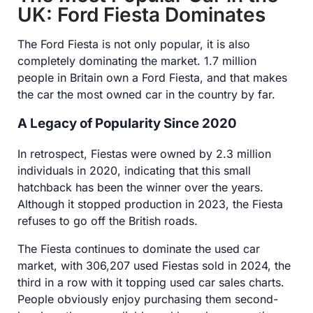
UK: Ford Fiesta Dominates
The Ford Fiesta is not only popular, it is also
completely dominating the market. 1.7 million
people in Britain own a Ford Fiesta, and that makes
the car the most owned car in the country by far.
A Legacy of Popularity Since 2020
In retrospect, Fiestas were owned by 2.3 million
individuals in 2020, indicating that this small
hatchback has been the winner over the years.
Although it stopped production in 2023, the Fiesta
refuses to go off the British roads.
The Fiesta continues to dominate the used car
market, with 306,207 used Fiestas sold in 2024, the
third in a row with it topping used car sales charts.
People obviously enjoy purchasing them second-