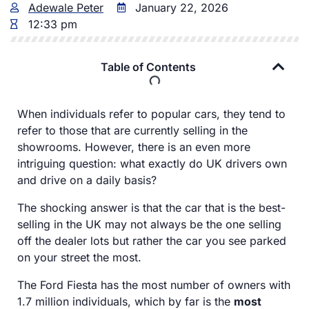
Adewale Peter
January 22, 2026
12:33 pm
Table of Contents
When individuals refer to popular cars, they tend to
refer to those that are currently selling in the
showrooms. However, there is an even more
intriguing question: what exactly do UK drivers own
and drive on a daily basis?
The shocking answer is that the car that is the best-
selling in the UK may not always be the one selling
off the dealer lots but rather the car you see parked
on your street the most.
The Ford Fiesta has the most number of owners with
1.7 million individuals, which by far is the
most