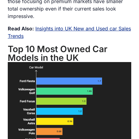
those focusing on premium markets have smaller
total ownership even if their current sales look
impressive.
Read Also:
Insights into UK New and Used car Sales
Trends
Top 10 Most Owned Car
Models in the UK