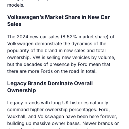
models.
Volkswagen’s Market Share in New Car
Sales
The 2024 new car sales (8.52% market share) of
Volkswagen demonstrate the dynamics of the
popularity of the brand in new sales and total
ownership. VW is selling new vehicles by volume,
but the decades of presence by Ford mean that
there are more Fords on the road in total.
Legacy Brands Dominate Overall
Ownership
Legacy brands with long UK histories naturally
command higher ownership percentages. Ford,
Vauxhall, and Volkswagen have been here forever,
building up massive owner bases. Newer brands or